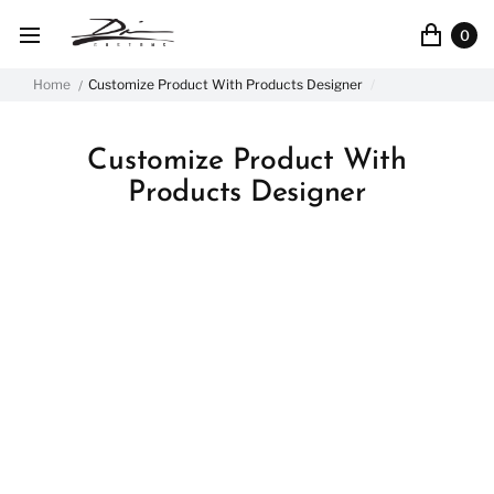
0
Home
Customize Product With Products Designer
Customize Product With
Products Designer