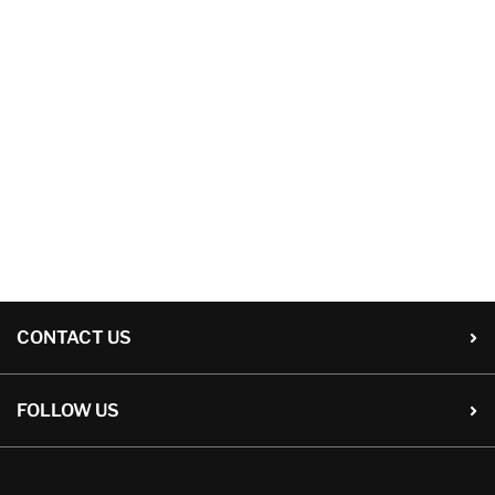
CONTACT US
FOLLOW US