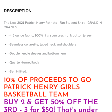
DESCRIPTION
The New 2021 Patrick Henry Patriots - Fan Student Shirt - GRANDIN
CRAZIES
-4.5 ounce fabric, 100% ring spun preshrunk cotton jersey
-Seamless collarette, taped neck and shoulders
-Double needle sleeves and bottom hem
-Quarter-turned body
-Semi-fitted.
10% OF PROCEEDS TO GO
PATRICK HENRY GIRLS
BASKETBALL TEAM
BUY 2 & GET 50% OFF THE
3RD - 3 for $50! That's under