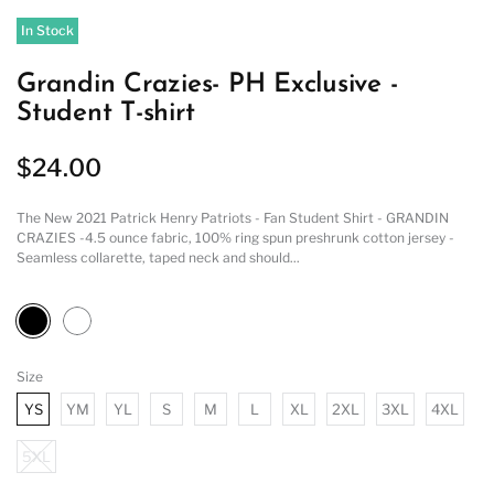
In Stock
Grandin Crazies- PH Exclusive -
Student T-shirt
$24.00
The New 2021 Patrick Henry Patriots - Fan Student Shirt - GRANDIN
CRAZIES -4.5 ounce fabric, 100% ring spun preshrunk cotton jersey -
Seamless collarette, taped neck and should...
Size
YS
YM
YL
S
M
L
XL
2XL
3XL
4XL
5XL