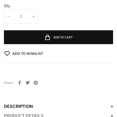
Qty:
ADD TO CART
ADD TO WISHLIST
Share:
DESCRIPTION
PRODUCT DETAILS