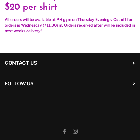
$20 per shirt
All orders will be available at PH gym on Thursday Evenings. Cut off for
orders is Wednesday @ 11:00am. Orders received after will be included in
next weeks delivery!
CONTACT US
FOLLOW US