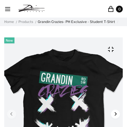
0
Home
Products
Grandin Crazies- PH Exclusive - Student T-Shirt
New