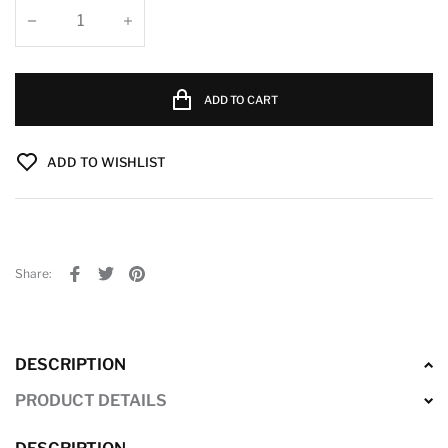
ADD TO CART
ADD TO WISHLIST
Share:
DESCRIPTION
PRODUCT DETAILS