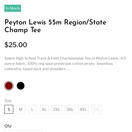
In Stock
Peyton Lewis 55m Region/State
Champ Tee
$25.00
Salem High School Track & Field Championship Tee of Peyton Lewis -4.5
ounce fabric, 100% ring spun preshrunk cotton jersey -Seamless
collarette, taped neck and shoulders ...
Size
S
M
L
XL
2XL
3XL
4XL
5XL
Qty: