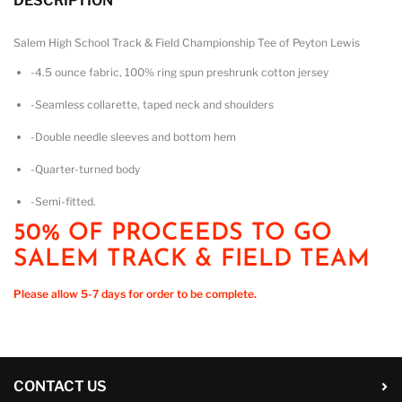
DESCRIPTION
Salem High School Track & Field Championship Tee of Peyton Lewis
-4.5 ounce fabric, 100% ring spun preshrunk cotton jersey
-Seamless collarette, taped neck and shoulders
-Double needle sleeves and bottom hem
-Quarter-turned body
-Semi-fitted.
50% OF PROCEEDS TO GO
SALEM TRACK & FIELD TEAM
Please allow 5-7 days for order to be complete.
CONTACT US