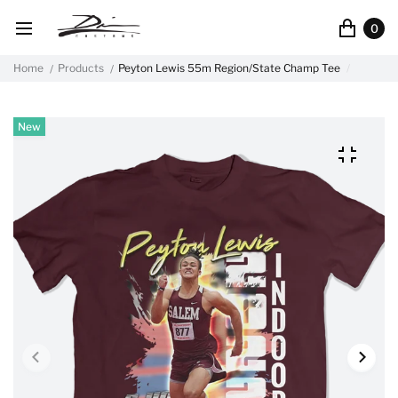
0
Home
Products
Peyton Lewis 55m Region/State Champ Tee
New