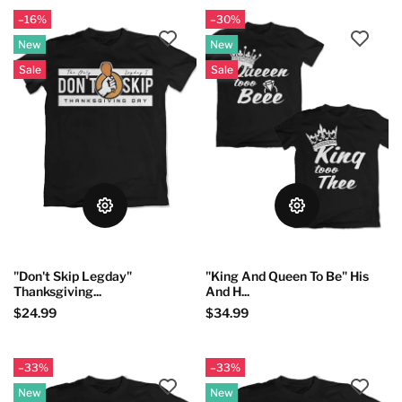
–16%
–30%
New
New
Sale
Sale
"Don't Skip Legday"
"King And Queen To Be" His
Thanksgiving...
And H...
$24.99
$34.99
–33%
–33%
New
New