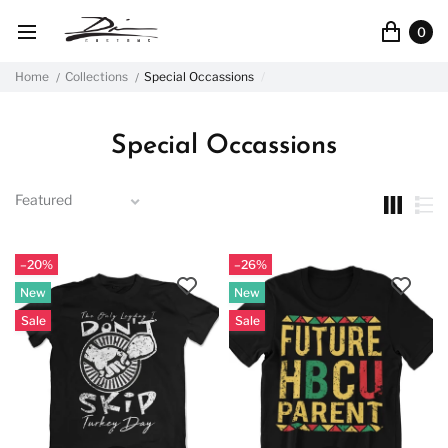
0
Home
Collections
Special Occassions
Special Occassions
–20%
–26%
New
New
Sale
Sale