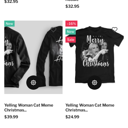
$32.95
$32.95
New
–16%
New
Sale
Yelling Woman Cat Meme
Yelling Woman Cat Meme
Christmas...
Christmas...
$39.99
$24.99