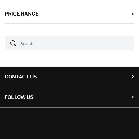
PRICE RANGE
CONTACT US
FOLLOW US