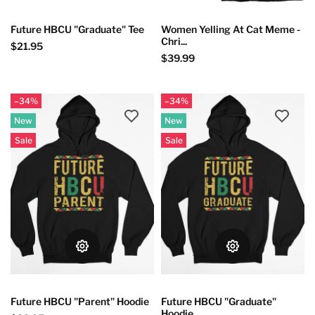
Future HBCU "Graduate" Tee
Women Yelling At Cat Meme -
Chri...
$21.95
$39.99
–34%
–34%
New
New
Sale
Sale
Future HBCU "Parent" Hoodie
Future HBCU "Graduate"
Hoodie