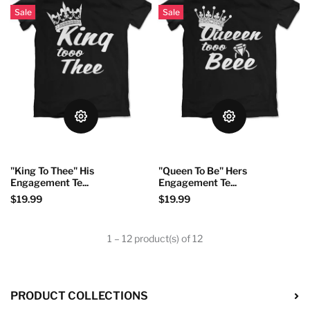
Sale
Sale
"King To Thee" His
"Queen To Be" Hers
Engagement Te...
Engagement Te...
$19.99
$19.99
1 – 12 product(s) of 12
PRODUCT COLLECTIONS