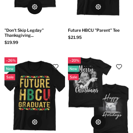
"Don't Skip Legday"
Future HBCU "Parent" Tee
Thanksgiving...
$21.95
$19.99
–26%
–20%
New
New
Sale
Sale