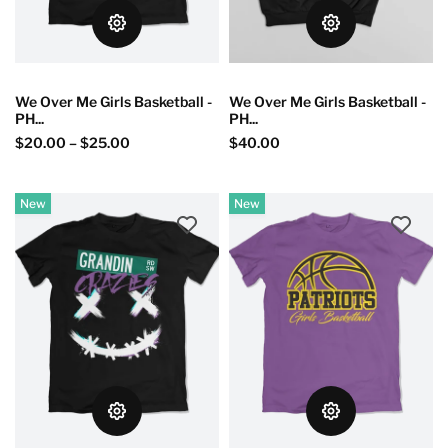
We Over Me Girls Basketball -
We Over Me Girls Basketball -
PH...
PH...
$20.00
–
$25.00
$40.00
New
New