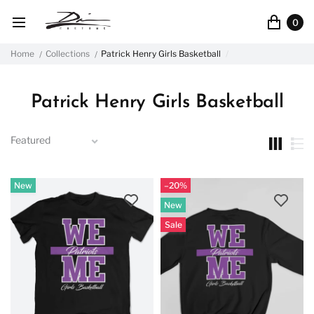
0
Home
Collections
Patrick Henry Girls Basketball
Patrick Henry Girls Basketball
New
–20%
New
Sale