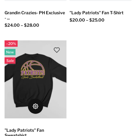
Grandin Crazies- PH Exclusive
"Lady Patriots" Fan T-Shirt
- ...
$20.00
–
$25.00
$24.00
–
$28.00
–20%
New
Sale
"Lady Patriots" Fan
Sweatshirt