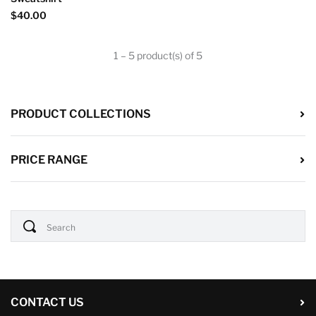
$40.00
1 – 5 product(s) of 5
PRODUCT COLLECTIONS
PRICE RANGE
CONTACT US