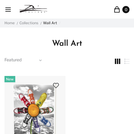
0
Home
Collections
Wall Art
Wall Art
New