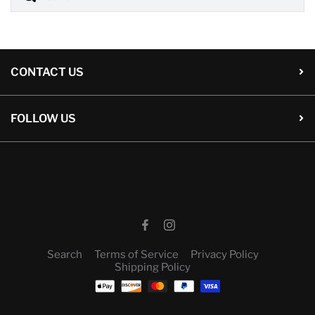
CONTACT US
FOLLOW US
Search
Terms of Service
Privacy Policy
Shipping Policy