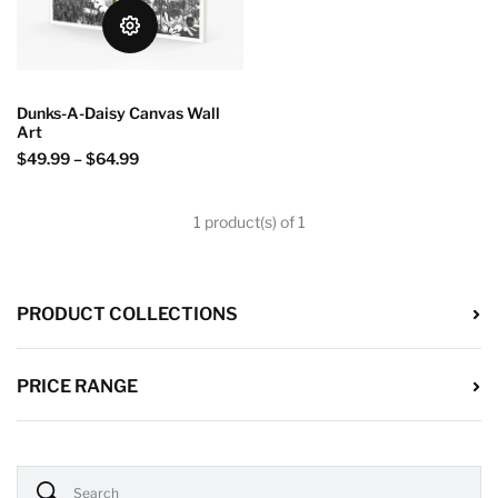
Dunks-A-Daisy Canvas Wall
Art
$49.99
–
$64.99
1 product(s) of 1
PRODUCT COLLECTIONS
PRICE RANGE